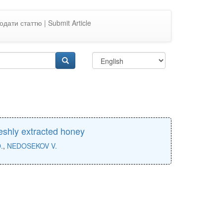
одати статтю | Submit Article
reshly extracted honey
.
,
NEDOSEKOV V.