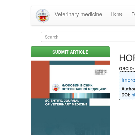
Skip
Veterinary medicine
Home
T
to
main
content
Search
form
Search
SUBMIT ARTICLE
HO
ORCID
Impro
Autho
DOI:
h