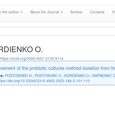
o the author
About the Journal
Archive
Contacts
П
RDIENKO O.
:
https://orcid.org/0009-0007-2133-8114
vement of the probiotic cultures method isolation from f
rs:
POSTOIENKO H.
,
POSTOIENKO V.
,
HORDIENKO O.
,
NAPNENKO O
ttps://doi.org/10.33245/2310-4902-2023-184-2-101-110