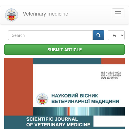
Skip
Veterinary medicine
Toggl
to
naviga
main
content
Search
form
Search
SUBMIT ARTICLE