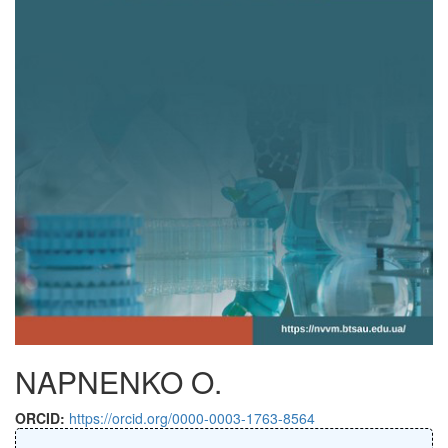
NAPNENKO O.
ORCID:
https://orcid.org/0000-0003-1763-8564