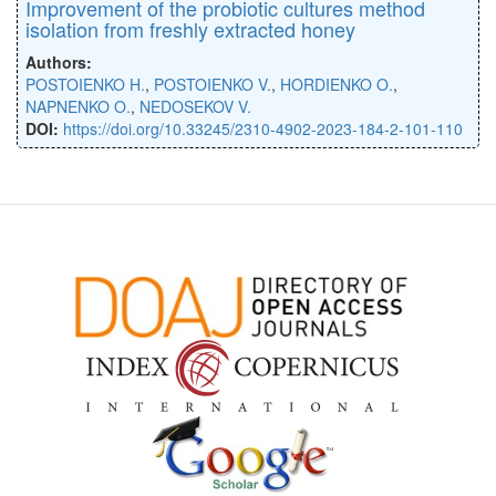
Improvement of the probiotic cultures method
isolation from freshly extracted honey
Authors:
POSTOIENKO H.
,
POSTOIENKO V.
,
HORDIENKO O.
,
NAPNENKO O.
,
NEDOSEKOV V.
DOI:
https://doi.org/10.33245/2310-4902-2023-184-2-101-110