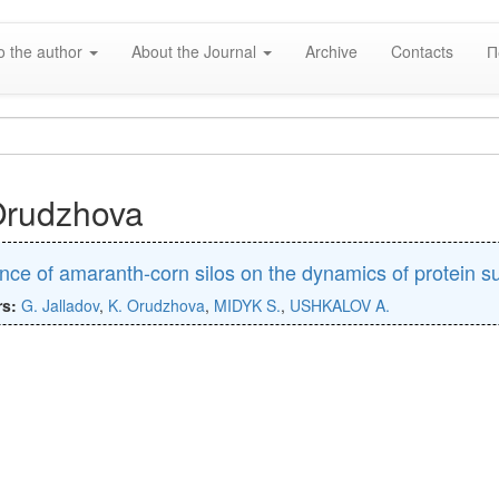
o the author
About the Journal
Archive
Contacts
П
Orudzhova
ence of amaranth-corn silos on the dynamics of protein s
rs:
G. Jalladov
,
K. Orudzhova
,
MIDYK S.
,
USHKALOV A.