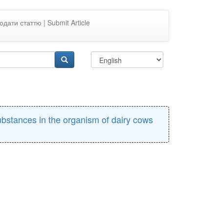
одати статтю | Submit Article
ubstances in the organism of dairy cows