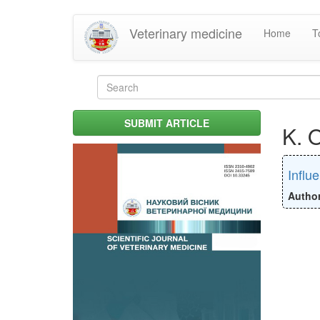
Skip
Veterinary medicine
Home
T
to
main
content
Search
form
Search
SUBMIT ARTICLE
K. 
Influ
Autho