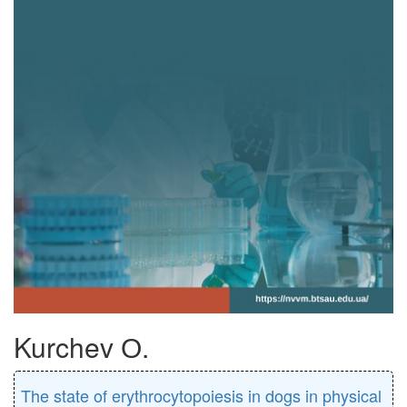
Kurchev О.
The state of erythrocytopoiesis in dogs in physical