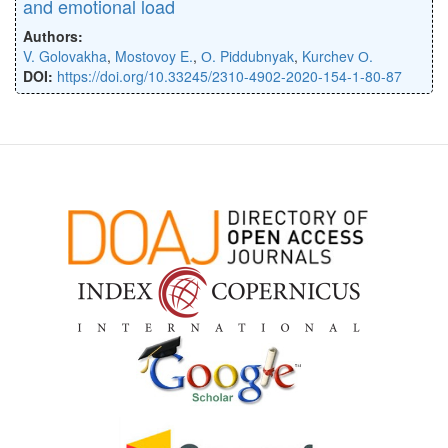
and emotional load
Authors:
V. Golovakha
,
Mostovoy E.
,
О. Piddubnyak
,
Kurchev О.
DOI:
https://doi.org/10.33245/2310-4902-2020-154-1-80-87