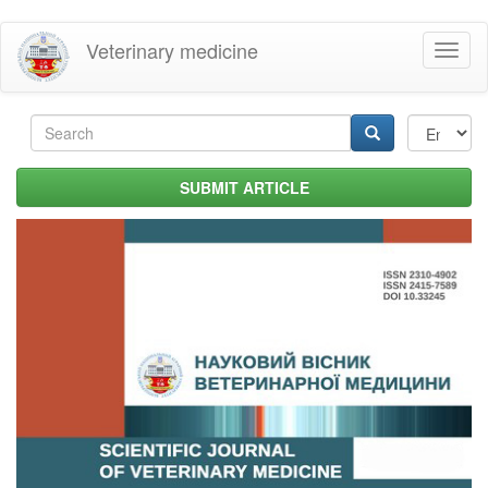
Skip
Veterinary medicine
Toggl
to
naviga
main
content
Search
form
Search
SUBMIT ARTICLE