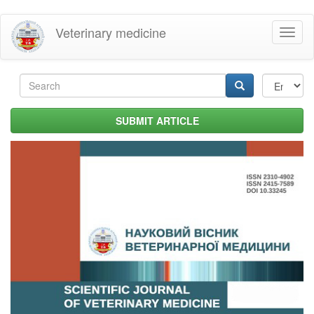
Skip
Veterinary medicine
Toggl
to
naviga
main
content
Search
form
Search
SUBMIT ARTICLE