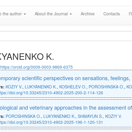
o the author
About the Journal
Archive
Contacts
П
KYANENKO K.
:
https://orcid.org/0009-0003-9869-6375
mporary scientific perspectives on sensations, feelings
rs:
KOZIY V.
,
LUKYANENKO K.
,
KOSHELEV O.
,
POROSHINSKA O.
,
KO
ttps://doi.org/10.33245/2310-4902-2025-200-2-114-126
ological and veterinary approaches in the assessment of
rs:
POROSHINSKA O.
,
LUKYANENKO K.
,
SHMAYUN S.
,
KOZIY V.
ttps://doi.org/10.33245/2310-4902-2025-196-1-120-131