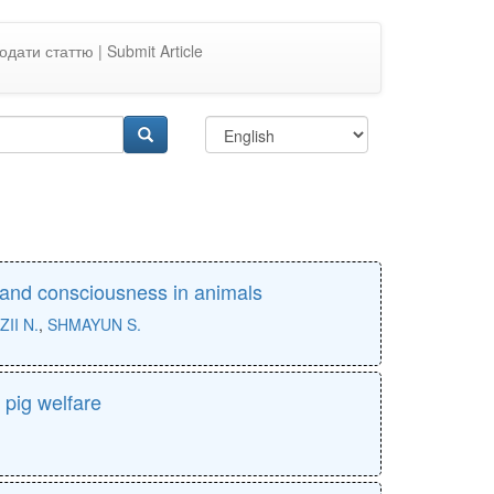
одати статтю | Submit Article
, and consciousness in animals
ZII N.
,
SHMAYUN S.
 pig welfare