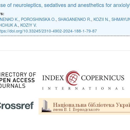
se of neuroleptics, sedatives and anesthetics for anxioly
rs:
NENKO K.
,
POROSHINSKA O.
,
SHAGANENKO R.
,
KOZII N.
,
SHMAYUN
HCHUK A.
,
KOZIY V.
ttps://doi.org/10.33245/2310-4902-2024-188-1-79-87