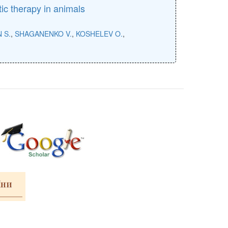
tic therapy in animals
 S.
,
SHAGANENKO V.
,
KOSHELEV O.
,