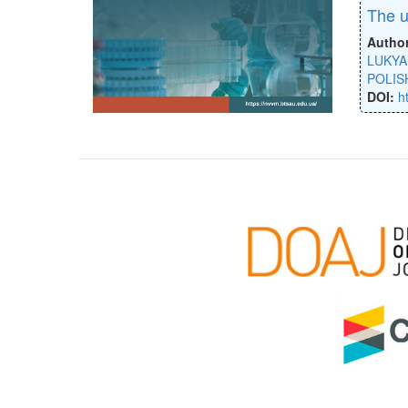
The u
Autho
LUKYA
POLIS
DOI:
h