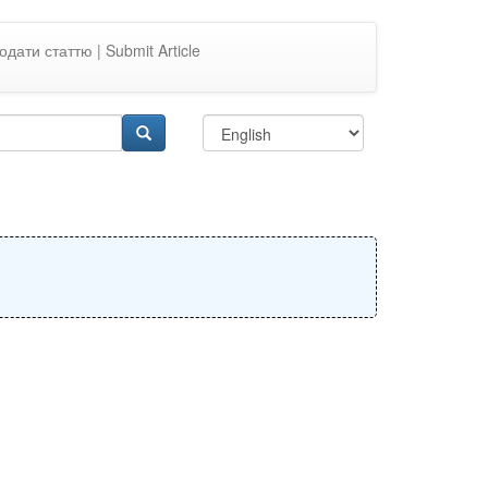
одати статтю | Submit Article