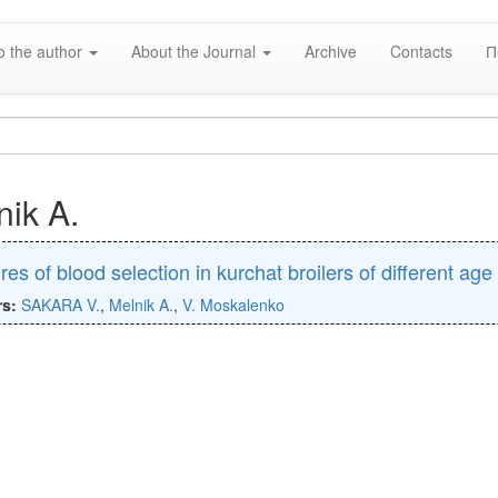
o the author
About the Journal
Archive
Contacts
П
nik A.
res of blood selection in kurchat broilers of different age
rs:
SAKARA V.
,
Melnik A.
,
V. Moskalenko