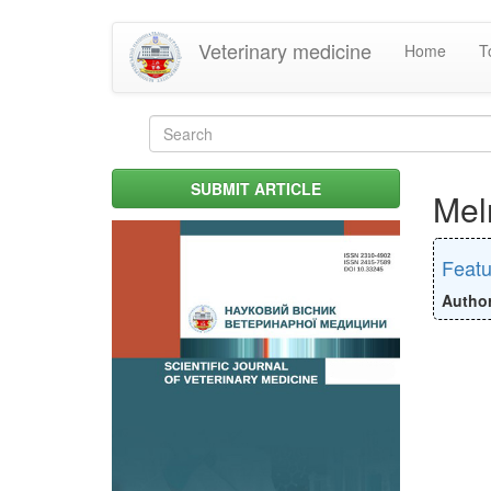
Skip
Veterinary medicine
Home
T
to
main
content
Search
form
Search
SUBMIT ARTICLE
Mel
Featu
Autho