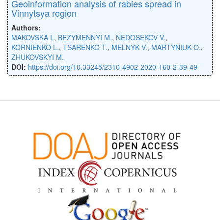
Geoinformation analysis of rabies spread in
Vinnytsya region
Authors:
MAKOVSKA I.
,
BEZYMENNYI M.
,
NEDOSEKOV V.
,
KORNIENKO L.
,
TSARENKO T.
,
MELNYK V.
,
MARTYNIUK O.
,
ZHUKOVSKYI M.
DOI:
https://doi.org/10.33245/2310-4902-2020-160-2-39-49