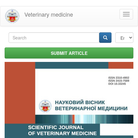
Skip
Veterinary medicine
Toggl
to
naviga
main
content
Search
form
Search
SUBMIT ARTICLE