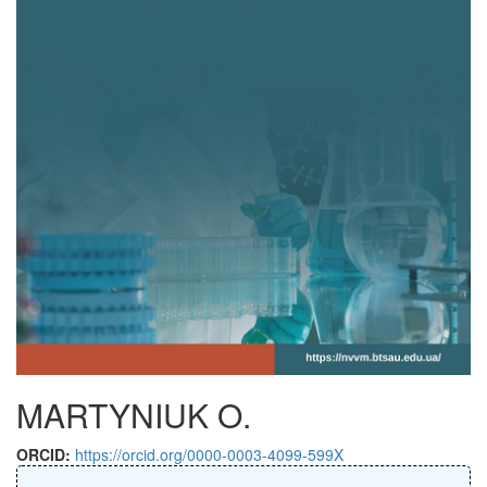
MARTYNIUK O.
ORCID:
https://orcid.org/0000-0003-4099-599X