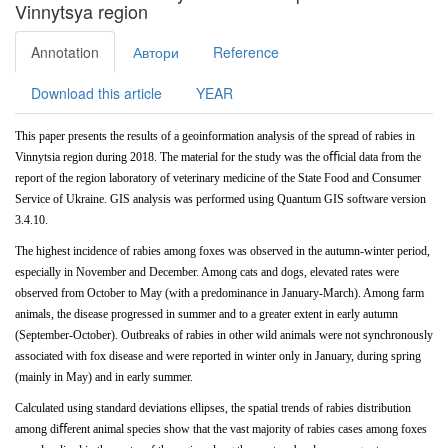
Vinnytsya region
Annotation
Автори
Reference
Download this article
YEAR
This
paper
presents
the
results
of
a
geoinformation analysis of the spread of rabies in
Vinnytsia region during 2018. The material for the study was the oﬃcial data from the
report of the region laboratory of veterinary medicine of the State Food and Consumer
Service of Ukraine. GIS analysis
was
performed
using
Quantum
GIS
software version
3.4.10.
The
highest
incidence
of
rabies
among
foxes
was observed in the autumn-winter period,
especially in November and
December. Among
cats
and
dogs,
elevated
rates
were
observed
from
October
to
May
(with
a
predominance
in January-March). Among farm
animals, the disease progressed in summer and to a greater extent in early autumn
(September-October). Outbreaks of rabies in other wild animals were not
synchronously
associated with fox disease and were reported in winter only in January, during spring
(mainly in May) and in early summer.
Calculated using standard deviations ellipses, the spatial trends of rabies distribution
among diﬀerent animal species show that the vast majority of rabies cases among foxes