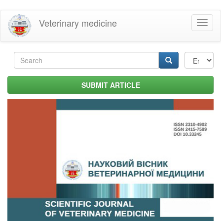
Skip
Veterinary medicine
Toggl
to
naviga
main
content
Search
form
Search
SUBMIT ARTICLE