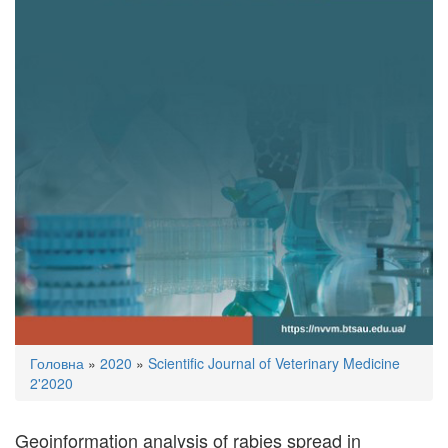
You
Головна
»
2020
»
Scientific Journal of Veterinary Medicine
are
2'2020
here
Geoinformation analysis of rabies spread in