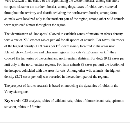
were localized in the centre of the region along the western border; among
cats
more
compact,
closer
to
the
northern
border; among dogs,
cases of
rabies
were scattered
throughout the territory and distributed along the northeastern border; among farm
animals were localized only in the northern part of the
region;
among
other
wild
animals
were
registered
almost throughout the region.
The
identiﬁcation
of
"hot
spots"
allowed
to
establish zones of maximum rabies density
with a rate of 27.8 casesof rabies per kmํ for all species of animals. For foxes, the zones
of the highest density (17.9 cases per kmํ) were mainly localized
in
the
areas
near
Khmelnytsky,
Zhytomyr
and Cherkasy regions. For cats (9.12 cases per kmํ) they
covered the territories of the central and north-eastern districts.
For dogs (9.12 cases per
kmํ) only in the north-eastern regions. For farm animals (9 cases per kmํ) the location of
the hotspots
coincided with the areas for cats. Among other wild animals, the highest
density (3.71 cases per kmํ) was recorded in the southern part of the regions.
The prospect of further research is based on modeling the dynamics of rabies in the
Vinnytsia regions.
Key words:
GIS analysis, rabies of wild animals, rabies of domestic animals, epizootic
situation, rabies in Ukraine.