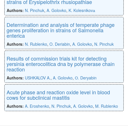
stralns of Erysipelothrlx rhusiopathiae
Authors:
N. Pinchuk
,
A. Golovko
,
K. Kolesnikovа
Determination and analysis of temperate phage
genes proliferation in strains of Salmonella
enterica
Authors:
N. Rublenko
,
O. Deriabin
,
A. Golovko
,
N. Pinchuk
Results of commission trials kit for detecting
yersinia enterocolitica dna by polymerase chain
reaction
Authors:
USHKALOV A.
,
A. Golovko
,
О. Deryabin
Acute phase and reaction oxide level in blood
cows for subclinical mastitis
Authors:
A. Eroshenko
,
N. Pinchuk
,
A. Golovko
,
M. Rublenko