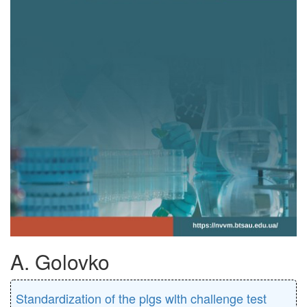
A. Golovko
Standardization of the plgs wlth challenge test