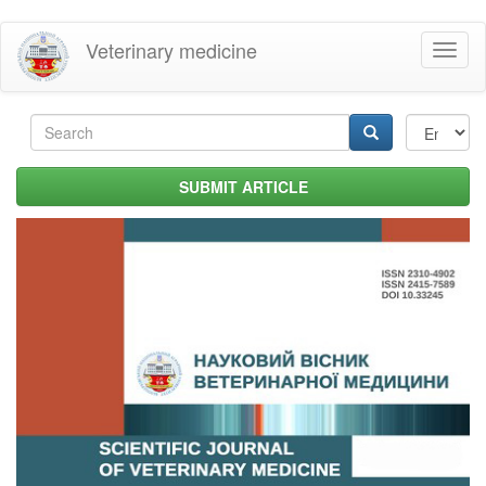
Skip
Veterinary medicine
Toggl
to
naviga
main
content
Search
form
Search
SUBMIT ARTICLE