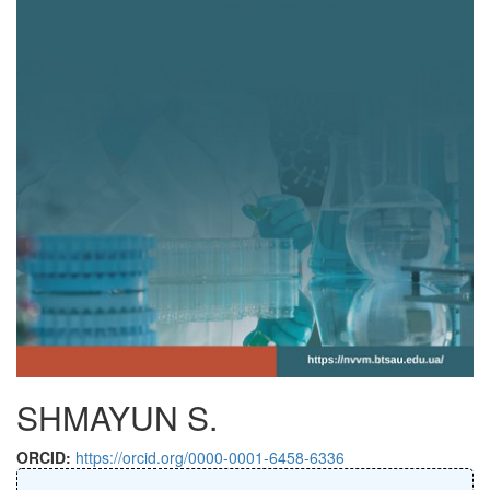
SHMAYUN S.
ORCID:
https://orcid.org/0000-0001-6458-6336