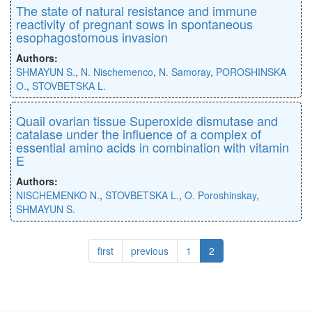
The state of natural resistance and immune
reactivity of pregnant sows in spontaneous
esophagostomous invasion
Authors:
SHMAYUN S.
,
N. Nischemenco
,
N. Samoray
,
POROSHINSKA
O.
,
STOVBETSKA L.
Quail ovarian tissue Superoxide dismutase and
catalase under the influence of a complex of
essential amino acids in combination with vitamin
E
Authors:
NISCHEMENKO N.
,
STOVBETSKA L.
,
O. Poroshinskay
,
SHMAYUN S.
first
previous
1
2