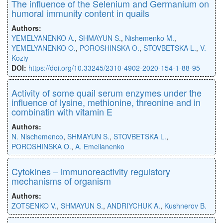
The inﬂuence of the Selenium and Germanium on
humoral immunity content in quails
Authors:
YEMELYANENKO A.
,
SHMAYUN S.
,
Nishemenko M.
,
YEMELYANENKO O.
,
POROSHINSKA O.
,
STOVBETSKA L.
,
V.
Koziy
DOI:
https://doi.org/10.33245/2310-4902-2020-154-1-88-95
Activity of some quail serum enzymes under the
influence of lysine, methionine, threonine and in
combinatin with vitamin E
Authors:
N. Nischemenco
,
SHMAYUN S.
,
STOVBETSKA L.
,
POROSHINSKA O.
,
A. Emelianenko
Cytokines – immunoreactivity regulatory
mechanisms of organism
Authors:
ZOTSENKO V.
,
SHMAYUN S.
,
ANDRIYCHUK A.
,
Kushnerov B.