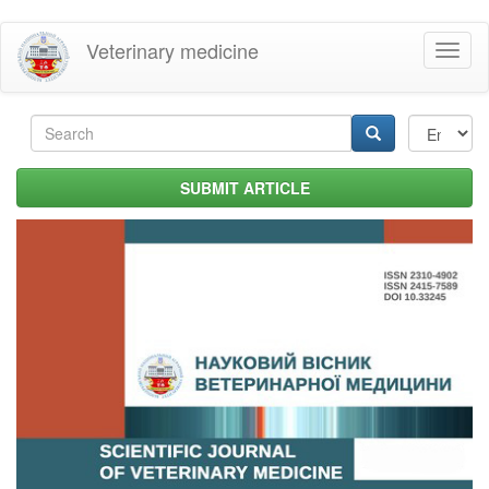
Skip
Veterinary medicine
Toggl
to
naviga
main
content
Search
form
Search
SUBMIT ARTICLE