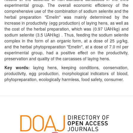
experimental group. The overall economic efficiency of the
comprehensive use of the combination of sodium selenite and the
herbal preparation "Emelin" was mainly determined by the
increase in productivity (egg production) of laying hens, as well as
the cost of the herbal preparation, which was (0.97 UAH/kg) and
sodium selenite (3.5 UAH/kg) . Thus, feeding the sodium selenite
complex in the form of an organic form, at a dose of 25 μg/kg,
and the herbal phytopreparation "Emelin", at a dose of 7.0 ml per
experimental group, had a positive effect on the productivity,
preservation and quality of the carcasses of laying hens.
Key words:
laying hens, keeping conditions, conservation,
productivity, egg production, morphological indicators of blood,
phytopreparation, ecologically harmless, food safety, consumer.