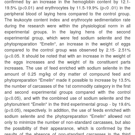
confirmed by an increase in the hemoglobin content by 12.1-
19.5% (p<0.01) and erythrocytes by 11.5-19.9% (p<0 .01) in the
peripheral blood of laying hens compared to the control group.
The leukocyte content index and erythrocyte sedimentation rate
during the research were within the physiological norm in all
experimental groups. In the laying hens of the second
experimental group, which were fed sodium selenite and the
phytopreparation "Emelin", an increase in the weight of eggs
compared to the control group was observed by 2.15- 2.51%
(р<0.05. It should be noted that with an increase in the weight of
the eggs increases and the weight of its constituent parts
increases. The use of feed enriched with sodium selenite in the
amount of 0.25 mg/kg of dry matter of compound feed and
phytopreparation "Emelin" made it possible to increase by 13.5%
the number of carcasses of the 1st commodity category in the first
and second experimental groups compared with the control
(p<0.05), and with the combined use of sodium selenite and the
phytonutrient "Emelin" in the third experimental group - by 19.6%
(p<0.05), respectively. In addition, the use of feeds enriched with
sodium selenite and the phytopreparation "Emelin" allowed not
only to minimize the number of non-standard carcasses, but also
the possibility of their appearance, which is confirmed by the
results of the absence of non-standard carcasses in the third