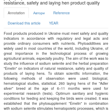
resistance, safety and laying hen product quality
Annotation
Автори
Reference
Download this article
YEAR
Food products produced in Ukraine must meet safety and quality
indicators in accordance with regulatory and legal acts and
provide ordinary consumers with nutrients. Phytoadditives are
widely used in most countries of the world, including Ukraine, of
great importance in the technological process of growing
agricultural animals, especially poultry. The aim of the work was to
study the influence of sodium selenite and the herbal preparation
"Emelin" on indicators of natural resistance, safety and quality of
products of laying hens. To obtain scientific information, the
following methods of observation were used: biological,
hematological studies, statistical. 260 laying hens of the "Adler
silver" breed at the age of 6–11 months were used for
experimental research (tests). Optimum sanitary and hygienic
conditions for feeding and keeping the birds were created. It was
established that the phytosupplement "Emelin" in combination
with sodium selenite stimulates hematopoietic processes, which is