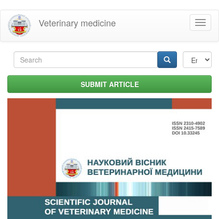
Skip
Veterinary medicine
Toggl
to
naviga
main
content
Search
form
Search
SUBMIT ARTICLE