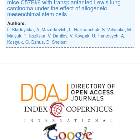
mice C57Bl/6 with transplantanted Lewis lung
carcinoma under the effect of allogeneic
mesenchimal stem cells
Authors:
L. Kladnytska
,
A. Mazurkevich
,
L. Harmanchuk
,
S. Velychko
,
M.
Malyuk
,
T. Kozitska
,
V. Danilov
,
V. Kovpak
,
U. Harkevych
,
A.
Kostyuk
,
O. Dzhus
,
D. Shelest