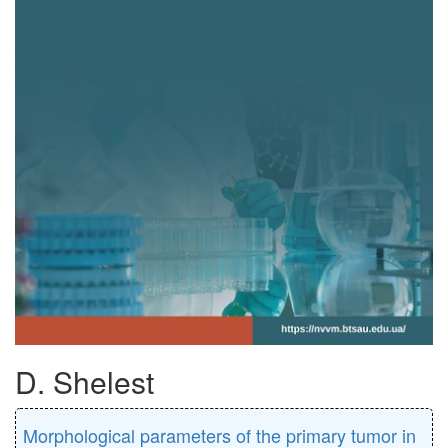
D. Shelest
Morphological parameters of the primary tumor in