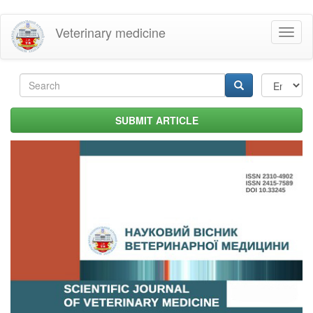
Skip
Veterinary medicine
Toggl
to
naviga
main
content
Search
form
Search
SUBMIT ARTICLE