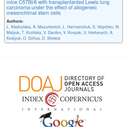
mice C57Bl/6 with transplantanted Lewis lung
carcinoma under the effect of allogeneic
mesenchimal stem cells
Authors:
L. Kladnytska
,
A. Mazurkevich
,
L. Harmanchuk
,
S. Velychko
,
M.
Malyuk
,
T. Kozitska
,
V. Danilov
,
V. Kovpak
,
U. Harkevych
,
A.
Kostyuk
,
O. Dzhus
,
D. Shelest