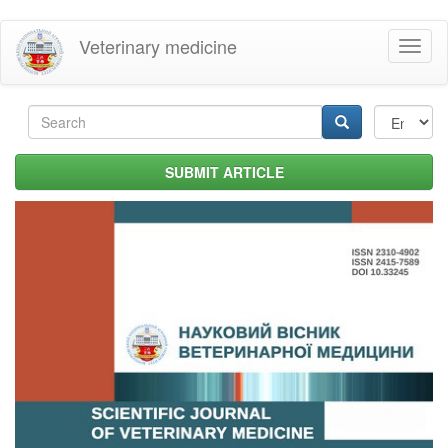
Skip
Veterinary medicine
Toggl
to
naviga
main
content
Search
form
Search
SUBMIT ARTICLE