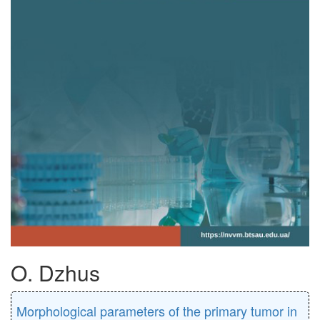
O. Dzhus
Morphological parameters of the primary tumor in