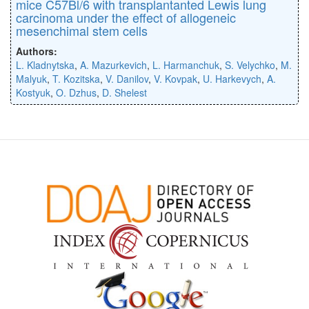
mice C57Bl/6 with transplantanted Lewis lung
carcinoma under the effect of allogeneic
mesenchimal stem cells
Authors:
L. Kladnytska
,
A. Mazurkevich
,
L. Harmanchuk
,
S. Velychko
,
M.
Malyuk
,
T. Kozitska
,
V. Danilov
,
V. Kovpak
,
U. Harkevych
,
A.
Kostyuk
,
O. Dzhus
,
D. Shelest