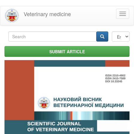
Skip
Veterinary medicine
Toggl
to
naviga
main
content
Search
form
Search
SUBMIT ARTICLE