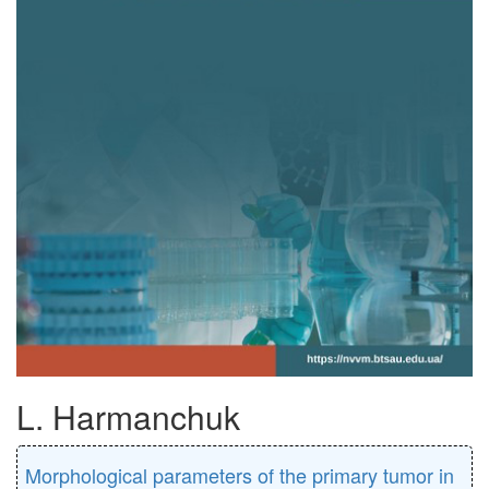
L. Harmanchuk
Morphological parameters of the primary tumor in