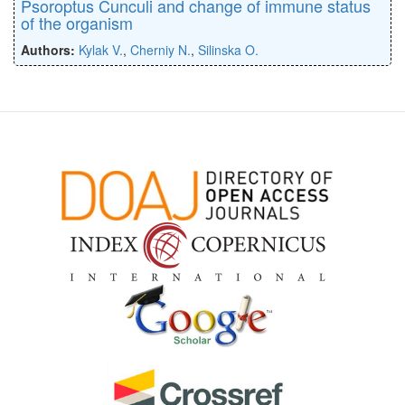
Psoroptus Cunculi and change of immune status
of the organism
Authors:
Kylak V.
,
Cherniy N.
,
Silinska O.