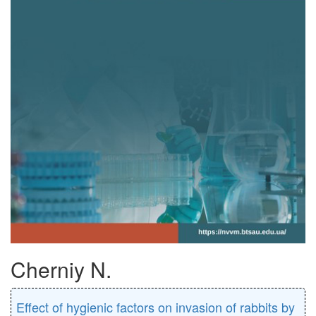
Cherniy N.
Effect of hygienic factors on invasion of rabbits by