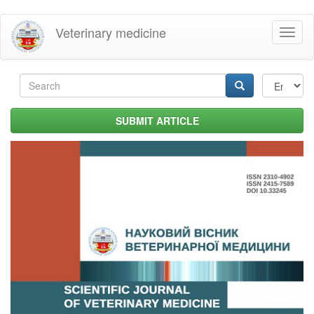
Skip
Veterinary medicine
Toggl
to
naviga
main
content
Search
form
Search
SUBMIT ARTICLE