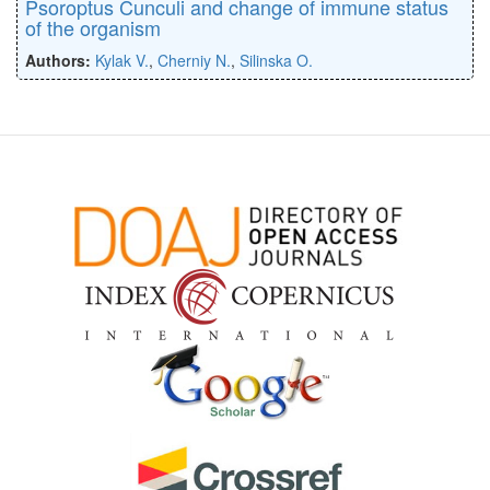
Psoroptus Cunculi and change of immune status
of the organism
Authors:
Kylak V.
,
Cherniy N.
,
Silinska O.