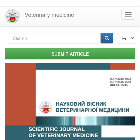
Skip
Veterinary medicine
Toggl
to
naviga
main
content
Search
form
Search
SUBMIT ARTICLE