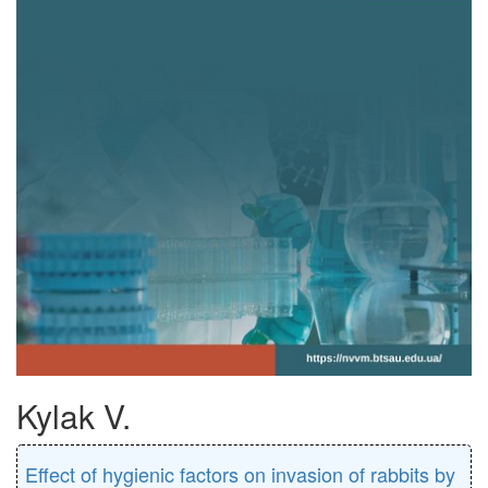
Kylak V.
Effect of hygienic factors on invasion of rabbits by