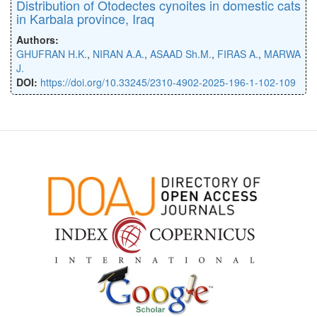
Distribution of Otodectes cynoites in domestic cats
in Karbala province, Iraq
Authors:
GHUFRAN H.K.
,
NIRAN A.A.
,
ASAAD Sh.M.
,
FIRAS A.
,
MARWA
J.
DOI:
https://doi.org/10.33245/2310-4902-2025-196-1-102-109