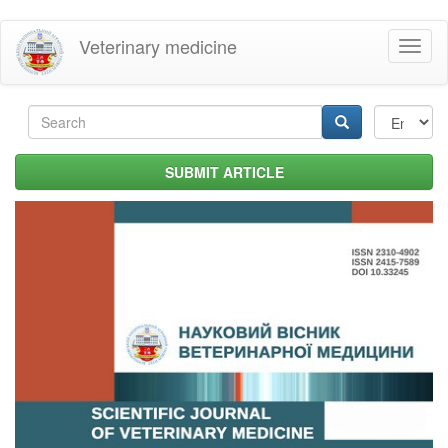
Skip
Veterinary medicine
Toggl
to
naviga
main
content
Search
form
Search
SUBMIT ARTICLE