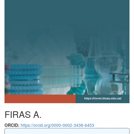
FIRAS A.
ORCID:
https://orcid.org/0000-0002-3438-6453