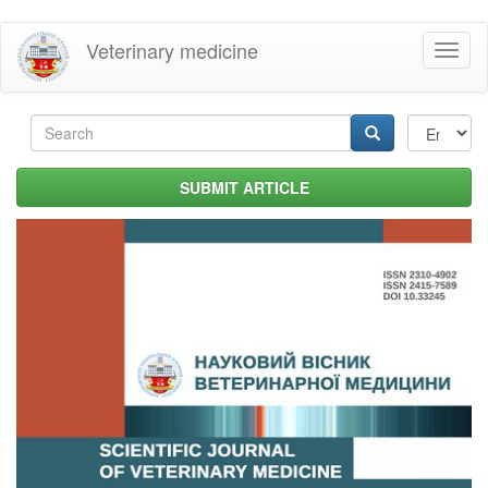
Skip
Veterinary medicine
Toggl
to
naviga
main
content
Search
form
Search
SUBMIT ARTICLE