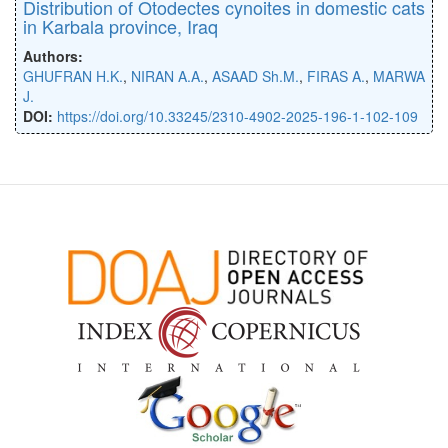
Distribution of Otodectes cynoites in domestic cats
in Karbala province, Iraq
Authors:
GHUFRAN H.K.
,
NIRAN A.A.
,
ASAAD Sh.M.
,
FIRAS A.
,
MARWA
J.
DOI:
https://doi.org/10.33245/2310-4902-2025-196-1-102-109