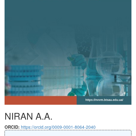
NIRAN A.A.
ORCID:
https://orcid.org/0009-0001-8064-2040