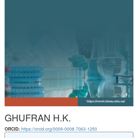
GHUFRAN H.K.
ORCID:
https://orcid.org/0009-0008-7063-1250