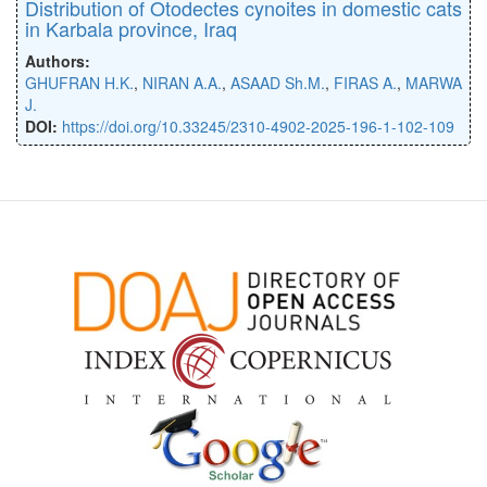
Distribution of Otodectes cynoites in domestic cats
in Karbala province, Iraq
Authors:
GHUFRAN H.K.
,
NIRAN A.A.
,
ASAAD Sh.M.
,
FIRAS A.
,
MARWA
J.
DOI:
https://doi.org/10.33245/2310-4902-2025-196-1-102-109