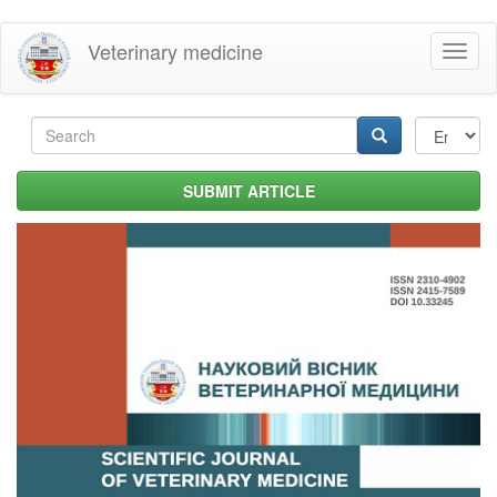
Skip
Veterinary medicine
Toggl
to
naviga
main
content
Search
form
Search
SUBMIT ARTICLE