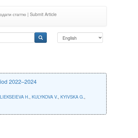
одати статтю | Submit Article
eriod 2022–2024
LIEKSEIEVA H.
,
KULYKOVA V.
,
KYIVSKA G.
,