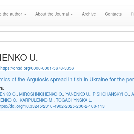
o the author
About the Journal
Archive
Contacts
П
NENKO U.
:
https://orcid.org/0000-0001-5678-3356
ics of the Argulosis spread in fish in Ukraine for the p
rs:
NENKO O.
,
MIROSHNICHENKO O.
,
YANENKO U.
,
PISHCHANSKYI O.
,
A
IENKO O.
,
KARPULENKO M.
,
TOGACHYNSKA L.
ttps://doi.org/10.33245/2310-4902-2025-200-2-108-113