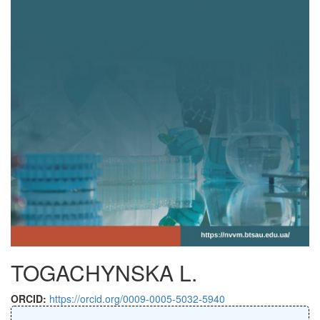
TOGACHYNSKA L.
ORCID:
https://orcid.org/0009-0005-5032-5940