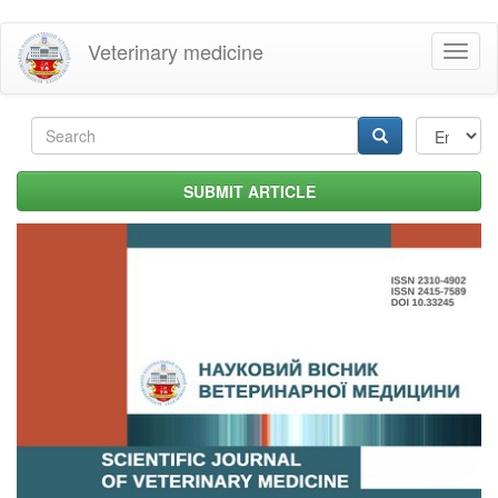
Skip
Veterinary medicine
Toggl
to
naviga
main
content
Search
form
Search
SUBMIT ARTICLE