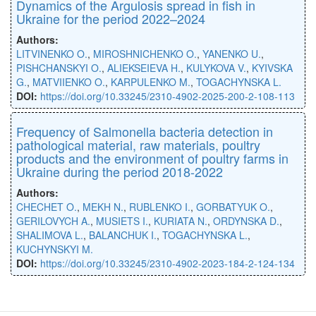
Dynamics of the Argulosis spread in fish in
Ukraine for the period 2022–2024
Authors:
LITVINENKO O.
,
MIROSHNICHENKO O.
,
YANENKO U.
,
PISHCHANSKYI O.
,
ALIEKSEIEVA H.
,
KULYKOVA V.
,
KYIVSKA
G.
,
MATVIIENKO O.
,
KARPULENKO M.
,
TOGACHYNSKA L.
DOI:
https://doi.org/10.33245/2310-4902-2025-200-2-108-113
Frequency of Salmonella bacteria detection in
pathological material, raw materials, poultry
products and the environment of poultry farms in
Ukraine during the period 2018-2022
Authors:
CHECHET O.
,
MEKH N.
,
RUBLENKO I.
,
GORBATYUK O.
,
GERILOVYCH A.
,
MUSIETS I.
,
KURIATA N.
,
ORDYNSKA D.
,
SHALIMOVA L.
,
BALANCHUK I.
,
TOGACHYNSKA L.
,
KUCHYNSKYI M.
DOI:
https://doi.org/10.33245/2310-4902-2023-184-2-124-134