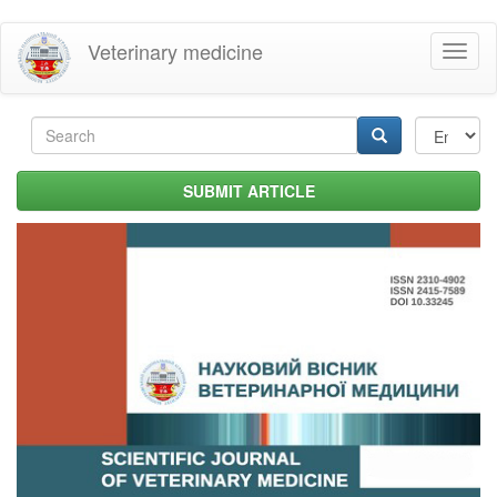
Skip
Veterinary medicine
Toggl
to
naviga
main
content
Search
form
Search
SUBMIT ARTICLE