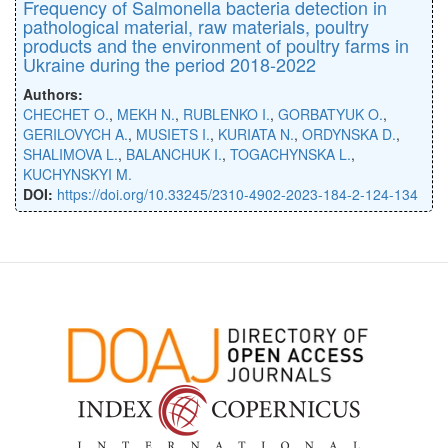
Frequency of Salmonella bacteria detection in
pathological material, raw materials, poultry
products and the environment of poultry farms in
Ukraine during the period 2018-2022
Authors:
CHECHET O.
,
MEKH N.
,
RUBLENKO I.
,
GORBATYUK O.
,
GERILOVYCH A.
,
MUSIETS I.
,
KURIATA N.
,
ORDYNSKA D.
,
SHALIMOVA L.
,
BALANCHUK I.
,
TOGACHYNSKA L.
,
KUCHYNSKYI M.
DOI:
https://doi.org/10.33245/2310-4902-2023-184-2-124-134