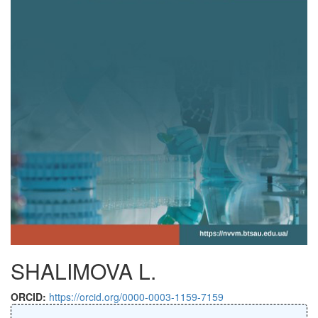
SHALIMOVA L.
ORCID:
https://orcid.org/0000-0003-1159-7159