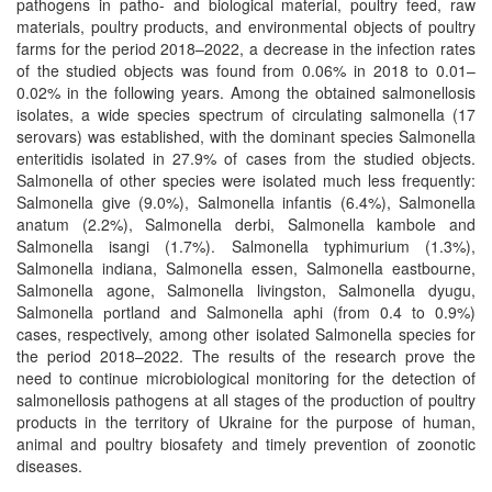
pathogens in patho- and biological material, poultry feed, raw
materials, poultry products, and environmental objects of poultry
farms for the period 2018–2022, a decrease in the infection rates
of the studied objects was found from 0.06% in 2018 to 0.01–
0.02% in the following years. Among the obtained salmonellosis
isolates, a wide species spectrum of circulating salmonella (17
serovars) was established, with the dominant species Salmonella
enteritidis isolated in 27.9% of cases from the studied objects.
Salmonella of other species were isolated much less frequently:
Salmonella give (9.0%), Salmonella infantis (6.4%), Salmonella
anatum (2.2%), Salmonella derbi, Salmonella kambole and
Salmonella isangi (1.7%). Salmonella typhimurium (1.3%),
Salmonella indiana, Salmonella essen, Salmonella eastbourne,
Salmonella agone, Salmonella livingston, Salmonella dyugu,
Salmonella рortland and Salmonella aphi (from 0.4 to 0.9%)
cases, respectively, among other isolated Salmonella species for
the period 2018–2022. The results of the research prove the
need to continue microbiological monitoring for the detection of
salmonellosis pathogens at all stages of the production of poultry
products in the territory of Ukraine for the purpose of human,
animal and poultry biosafety and timely prevention of zoonotic
diseases.