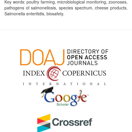
Key words: poultry farming, microbiological monitoring, zoonoses,
pathogens of salmonellosis, species spectrum, cheese products,
Salmonella enteritidis, biosafety.