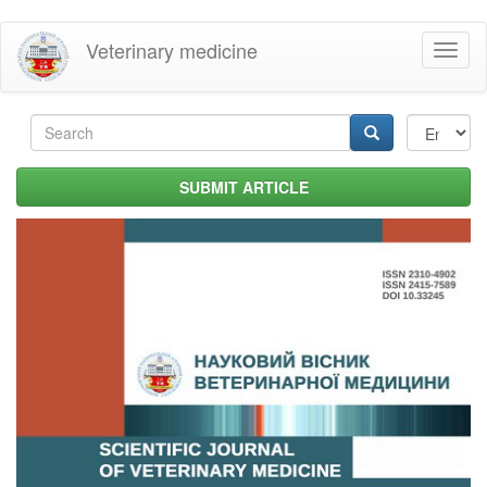
Skip
Veterinary medicine
Toggl
to
naviga
main
content
Search
form
Search
SUBMIT ARTICLE