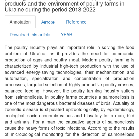
products and the environment of poultry farms in
Ukraine during the period 2018-2022
Annotation
Автори
Reference
Download this article
YEAR
The poultry industry plays an important role in solving the food
problem of Ukraine, as it provides the need for commercial
production of eggs and poultry meat. Modern poultry farming is
characterized by industrial high-tech production with the use of
advanced energy-saving technologies, their mechanization and
automation, specialization and concentration of production
processes, targeted selection of highly productive poultry crosses,
balanced feeding. However, the poultry farming industry suffers
from salmonellosis. In poultry farms countries a salmonellosis is
one of the most dangerous bacterial diseases of birds. Actuality of
zoonotic disease is stipulated epizootologically, by epidemiology,
ecological, socio-economic values and biosafety for a man, bird
and animals. For a man the causative agents of salmonellosis
cause the heavy forms of toxic infections. According to the results
of microbiological monitoring for the detection of salmonellosis