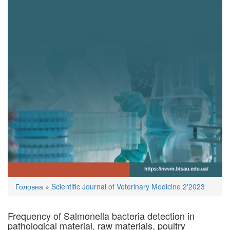
You
Головна
»
Scientific Journal of Veterinary Medicine 2'2023
are
here
Frequency of Salmonella bacteria detection in
pathological material, raw materials, poultry