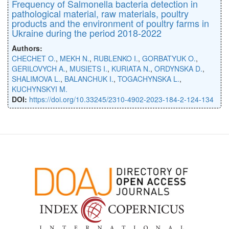
Frequency of Salmonella bacteria detection in
pathological material, raw materials, poultry
products and the environment of poultry farms in
Ukraine during the period 2018-2022
Authors:
CHECHET O.
,
MEKH N.
,
RUBLENKO I.
,
GORBATYUK O.
,
GERILOVYCH A.
,
MUSIETS I.
,
KURIATA N.
,
ORDYNSKA D.
,
SHALIMOVA L.
,
BALANCHUK I.
,
TOGACHYNSKA L.
,
KUCHYNSKYI M.
DOI:
https://doi.org/10.33245/2310-4902-2023-184-2-124-134