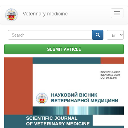
Skip
Veterinary medicine
Toggl
to
naviga
main
content
Search
form
Search
SUBMIT ARTICLE