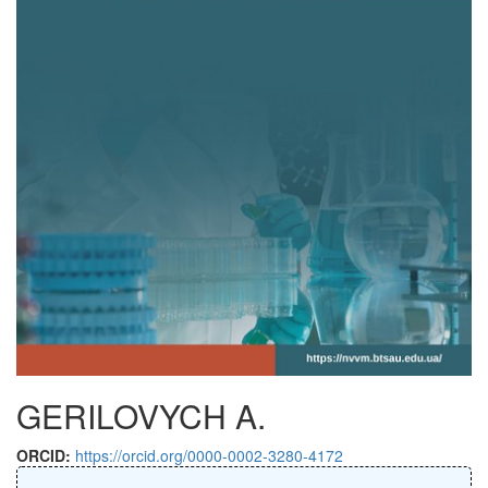
GERILOVYCH A.
ORCID:
https://orcid.org/0000-0002-3280-4172