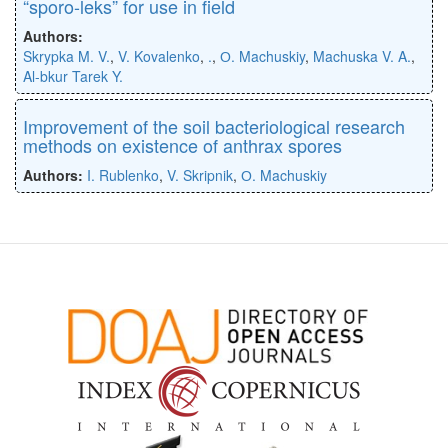
“sporo-leks” for use in field
Authors:
Skrypka M. V.
,
V. Kovalenko
,
.
,
О. Machuskiy
,
Machuska V. A.
,
Al-bkur Tarek Y.
Improvement of the soil bacteriological research
methods on existence of anthrax spores
Authors:
I. Rublenko
,
V. Skripnik
,
О. Machuskiy