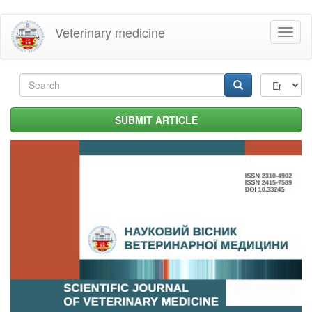
Skip
Veterinary medicine
Toggl
to
naviga
main
content
Search
form
Search
SUBMIT ARTICLE