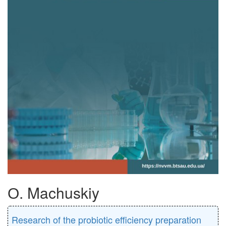
О. Machuskiy
Research of the probiotic efficiency preparation