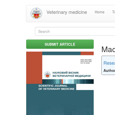
Skip
Veterinary medicine
Home
T
to
main
content
Search
form
Search
SUBMIT ARTICLE
Mac
Resea
Autho