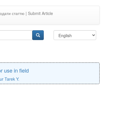
одати статтю | Submit Article
r use in field
ur Tarek Y.