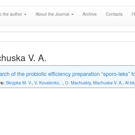
o the author
About the Journal
Archive
Contacts
П
huska V. A.
rch of the probiotic efficiency preparation “sporo-leks” fo
rs:
Skrypka M. V.
,
V. Kovalenko
,
.
,
О. Machuskiy
,
Machuska V. A.
,
Al-bk