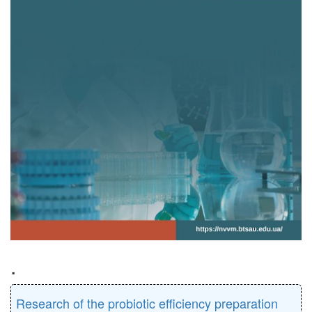
.
Research of the probiotic efficiency preparation