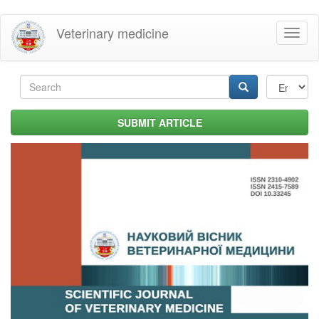
Skip
Veterinary medicine
Toggl
to
naviga
main
content
Search
form
Search
SUBMIT ARTICLE