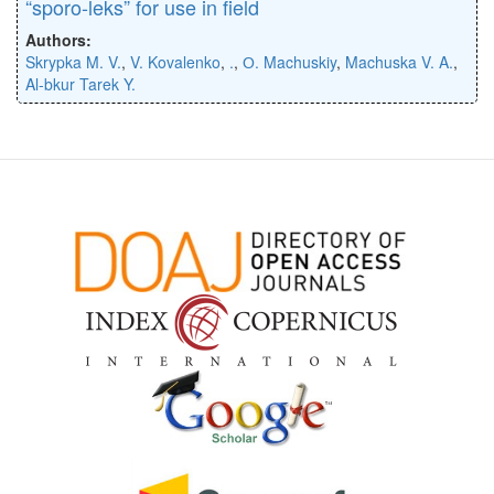
“sporo-leks” for use in field
Authors:
Skrypka M. V.
,
V. Kovalenko
,
.
,
О. Machuskiy
,
Machuska V. A.
,
Al-bkur Tarek Y.