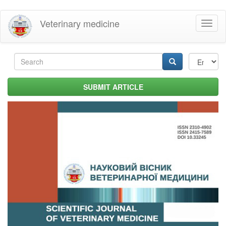
Skip
Veterinary medicine
Toggl
to
naviga
main
content
Search
form
Search
SUBMIT ARTICLE