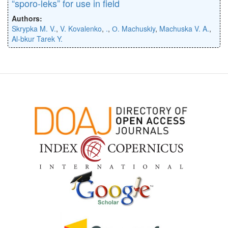
“sporo-leks” for use in field
Authors:
Skrypka M. V.
,
V. Kovalenko
,
.
,
О. Machuskiy
,
Machuska V. A.
,
Al-bkur Tarek Y.