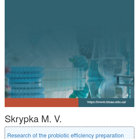
Skrypka M. V.
Research of the probiotic efficiency preparation