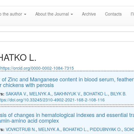
o the author
About the Journal
Archive
Contacts
П
ATKO L.
:
https://orcid.org/0000-0002-1084-7315
 of Zinc and Manganese content in blood serum, feathers
er chickens with perosis
rs:
SAKARA V.
,
MELNYK A.
,
SAKHNYUK V.
,
BOHATKO L.
,
BILYK B.
ttps://doi.org/10.33245/2310-4902-2021-168-2-108-116
sis of changes in hematological indexes and essential t
tamin-amino acid complex
rs:
VOVKOTRUB N.
,
MELNYK A.
,
BOHATKO L.
,
PIDDUBNYAK O.
,
SOK