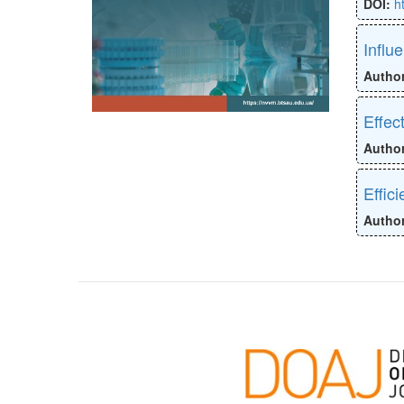
DOI:
h
Influ
Autho
Effec
Autho
Effic
Autho