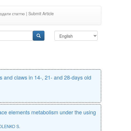
одати статтю | Submit Article
 and claws in 14-, 21- and 28-days old
race elements metabolism under the using
OLENKO S.