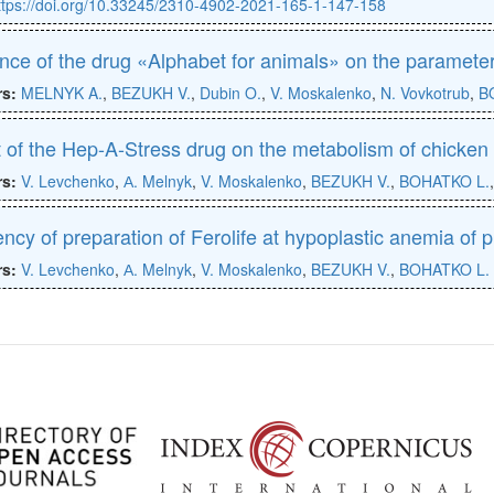
ttps://doi.org/10.33245/2310-4902-2021-165-1-147-158
ence of the drug «Alphabet for animals» on the parameter
rs:
MELNYK A.
,
BEZUKH V.
,
Dubin O.
,
V. Moskalenko
,
N. Vovkotrub
,
B
t of the Hep-A-Stress drug on the metabolism of chicken 
rs:
V. Levchenko
,
А. Melnyk
,
V. Moskalenko
,
BEZUKH V.
,
BOHATKO L.
iency of preparation of Ferolife at hypoplastic anemia of 
rs:
V. Levchenko
,
А. Melnyk
,
V. Moskalenko
,
BEZUKH V.
,
BOHATKO L.