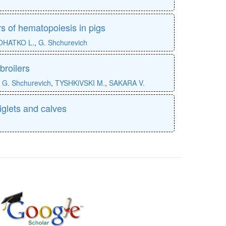
s of hematopoiesis in pigs
OHATKO L.
,
G. Shchurevich
broilers
,
G. Shchurevich
,
TYSHKiVSKI M.
,
SAKARA V.
piglets and calves