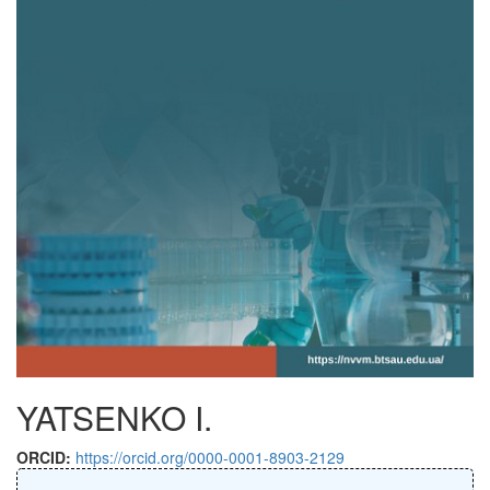
YATSENKO I.
ORCID:
https://orcid.org/0000-0001-8903-2129