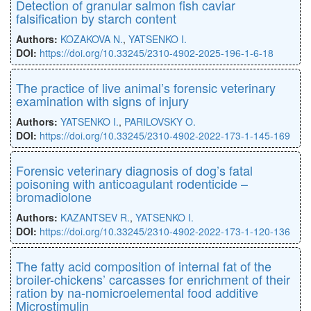
Detection of granular salmon fish caviar
falsification by starch content
Authors:
KOZAKOVA N.
,
YATSENKO I.
DOI:
https://doi.org/10.33245/2310-4902-2025-196-1-6-18
The practice of live animal’s forensic veterinary
examination with signs of injury
Authors:
YATSENKO I.
,
PARILOVSKY O.
DOI:
https://doi.org/10.33245/2310-4902-2022-173-1-145-169
Forensic veterinary diagnosis of dog’s fatal
poisoning with anticoagulant rodenticide –
bromadiolone
Authors:
KAZANTSEV R.
,
YATSENKO I.
DOI:
https://doi.org/10.33245/2310-4902-2022-173-1-120-136
The fatty acid composition of internal fat of the
broiler-chickens’ carcasses for enrichment of their
ration by na-nomicroelemental food additive
Microstimulin