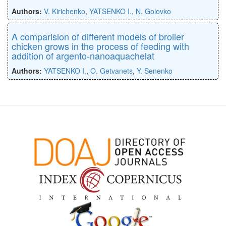
Authors:
V. Kirichenko
,
YATSENKO I.
,
N. Golovko
A comparision of different models of broiler
chicken grows in the process of feeding with
addition of argento-nanoaquachelat
Authors:
YATSENKO I.
,
O. Getvanets
,
Y. Senenko