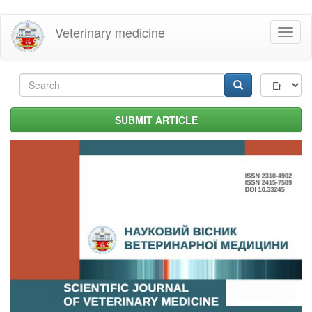
Skip
Veterinary medicine
Toggl
to
naviga
main
content
Search
form
Search
SUBMIT ARTICLE