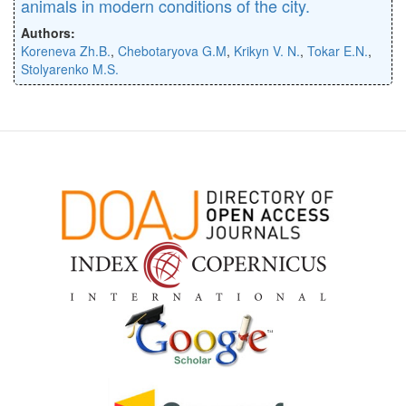
animals in modern conditions of the city.
Authors:
Koreneva Zh.B.
,
Chebotaryova G.M
,
Krikyn V. N.
,
Tokar E.N.
,
Stolyarenko M.S.