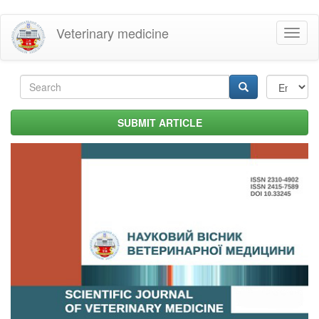
Skip
Veterinary medicine
Toggl
to
naviga
main
content
Search
form
Search
SUBMIT ARTICLE