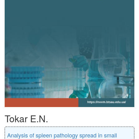
Tokar E.N.
Analysis of spleen pathology spread in small