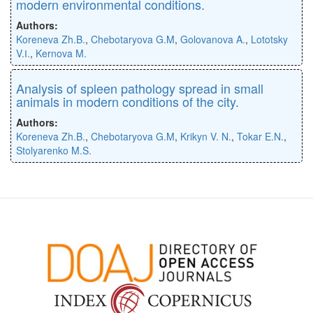
modern environmental conditions.
Authors:
Koreneva Zh.B.
,
Chebotaryova G.M
,
Golovanova A.
,
Lototsky
V.І.
,
Kernova M.
Analysis of spleen pathology spread in small
animals in modern conditions of the city.
Authors:
Koreneva Zh.B.
,
Chebotaryova G.M
,
Krikyn V. N.
,
Tokar E.N.
,
Stolyarenko M.S.