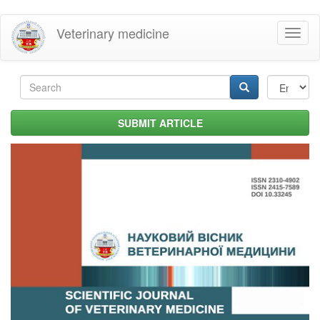
Skip
Veterinary medicine
Toggl
to
naviga
main
content
Search
form
Search
SUBMIT ARTICLE