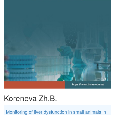
Koreneva Zh.B.
Monitoring of liver dysfunction in small animals in