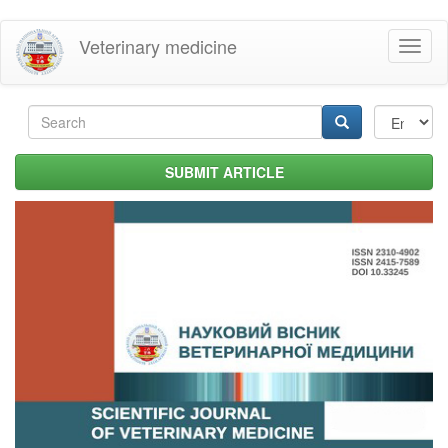
Skip
Veterinary medicine
Toggl
to
naviga
main
content
Search
form
Search
SUBMIT ARTICLE