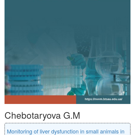
Chebotaryova G.M
Monitoring of liver dysfunction in small animals in