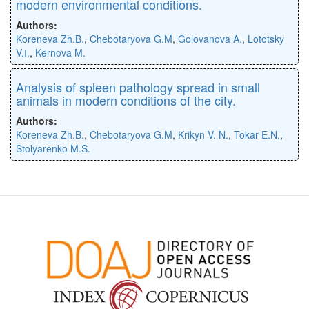
modern environmental conditions.
Authors:
Koreneva Zh.B.
,
Chebotaryova G.M
,
Golovanova A.
,
Lototsky
V.І.
,
Kernova M.
Analysis of spleen pathology spread in small
animals in modern conditions of the city.
Authors:
Koreneva Zh.B.
,
Chebotaryova G.M
,
Krikyn V. N.
,
Tokar E.N.
,
Stolyarenko M.S.