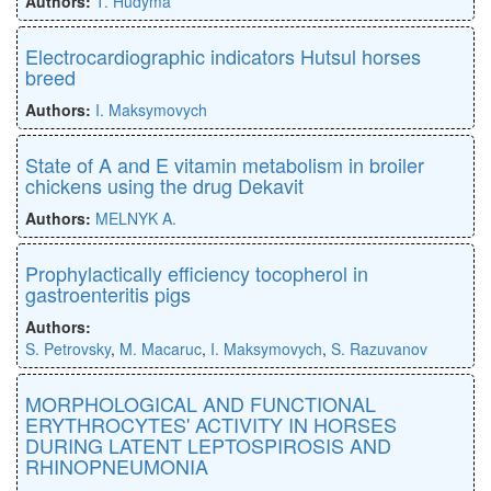
Authors:
T. Hudyma
Electrocardiographic indicators Hutsul horses
breed
Authors:
I. Maksymovych
State of A and E vitamin metabolism in broiler
chickens using the drug Dekavit
Authors:
MELNYK A.
Prophylactically efficiency tocopherol in
gastroenteritis pigs
Authors:
S. Petrovsky
,
M. Macaruc
,
I. Maksymovych
,
S. Razuvanov
MORPHOLOGICAL AND FUNCTIONAL
ERYTHROCYTES' ACTIVITY IN HORSES
DURING LATENT LEPTOSPIROSIS AND
RHINOPNEUMONIA