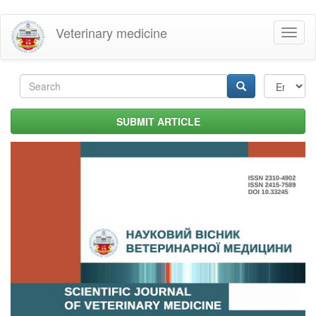
Skip
Veterinary medicine
Toggl
to
naviga
main
content
Search
form
Search
SUBMIT ARTICLE