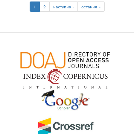
1
2
наступна ›
остання »