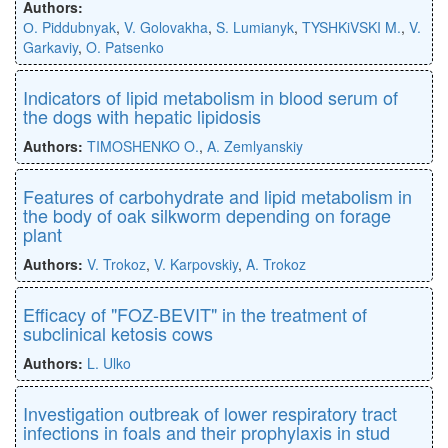
Authors:
О. Piddubnyak
,
V. Golovakha
,
S. Lumianyk
,
TYSHKiVSKI M.
,
V.
Garkaviy
,
O. Patsenko
Indicators of lipid metabolism in blood serum of
the dogs with hepatic lipidosis
Authors:
TIMOSHENKO O.
,
A. Zemlyanskiy
Features of carbohydrate and lipid metabolism in
the body of oak silkworm depending on forage
plant
Authors:
V. Trokoz
,
V. Karpovskiy
,
A. Trokoz
Efficacy of "FOZ-BEVIT" in the treatment of
subclinical ketosis cows
Authors:
L. Ulko
Investigation outbreak of lower respiratory tract
infections in foals and their prophylaxis in stud