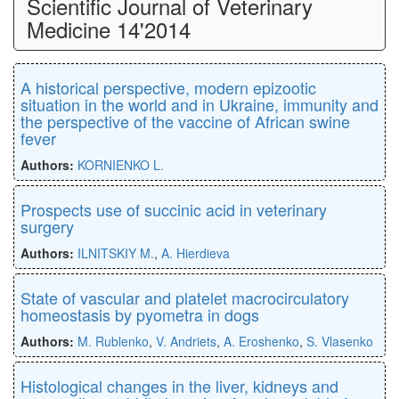
Scientific Journal of Veterinary
Medicine 14'2014
A historical perspective, modern epizootic
situation in the world and in Ukraine, immunity and
the perspective of the vaccine of African swine
fever
Authors:
KORNIENKO L.
Prospects use of succinic acid in veterinary
surgery
Authors:
ILNITSKIY M.
,
A. Hierdieva
State of vascular and platelet macrocirculatory
homeostasis by pyometra in dogs
Authors:
M. Rublenko
,
V. Andriets
,
A. Eroshenko
,
S. Vlasenko
Histological changes in the liver, kidneys and