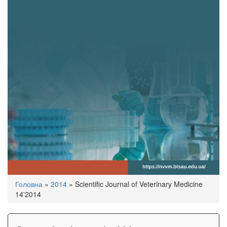
You
Головна
»
2014
»
Scientific Journal of Veterinary Medicine
are
14'2014
here