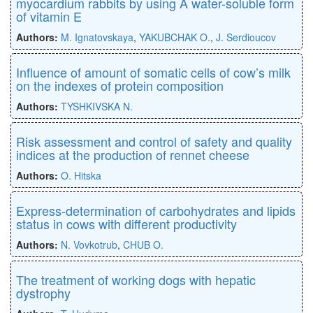
myocardium rabbits by using A water-soluble form
of vitamin E
Authors:
M. Ignatovskaya
,
YAKUBCHAK O.
,
J. Serdioucov
Influence of amount of somatic cells of cow’s milk
on the indexes of protein composition
Authors:
TYSHKIVSKA N.
Risk assessment and control of safety and quality
indices at the production of rennet cheese
Authors:
O. Hitska
Express-determination of carbohydrates and lipids
status in cows with different productivity
Authors:
N. Vovkotrub
,
CHUB O.
The treatment of working dogs with hepatic
dystrophy