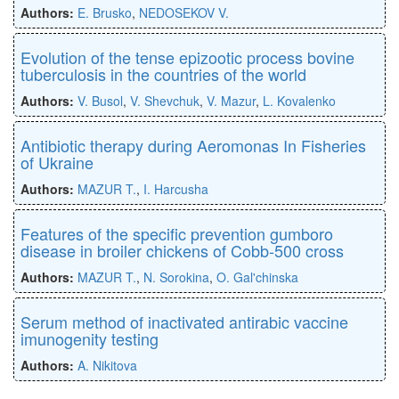
Authors:
E. Brusko
,
NEDOSEKOV V.
Evolution of the tense epizootic process bovine
tuberculosis in the countries of the world
Authors:
V. Busol
,
V. Shevchuk
,
V. Mazur
,
L. Kovalenko
Antibiotic therapy during Aeromonas In Fisheries
of Ukraine
Authors:
MAZUR T.
,
I. Harcusha
Features of the specific prevention gumboro
disease in broiler chickens of Cobb-500 cross
Authors:
MAZUR T.
,
N. Sorokina
,
O. Gal'chinska
Serum method of inactivated antirabic vaccine
imunogenity testing
Authors:
A. Nikitova